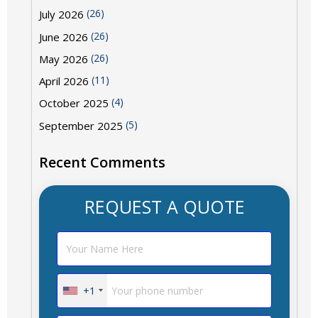
(26)
July 2026
(26)
June 2026
(26)
May 2026
(11)
April 2026
(4)
October 2025
(5)
September 2025
Recent Comments
REQUEST A QUOTE
+1