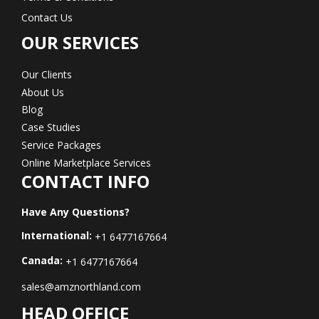
Contact Us
OUR SERVICES
Our Clients
About Us
Blog
Case Studies
Service Packages
Online Marketplace Services
CONTACT INFO
Have Any Questions?
International:
+1 6477167664
Canada:
+1 6477167664
sales@amznorthland.com
HEAD OFFICE