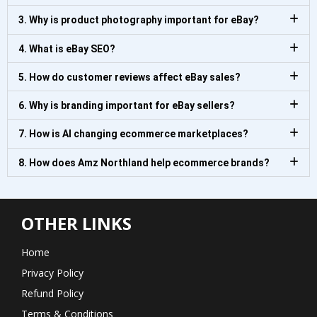
3. Why is product photography important for eBay?
4. What is eBay SEO?
5. How do customer reviews affect eBay sales?
6. Why is branding important for eBay sellers?
7. How is AI changing ecommerce marketplaces?
8. How does Amz Northland help ecommerce brands?
OTHER LINKS
Home
Privacy Policy
Refund Policy
Terms & Conditions