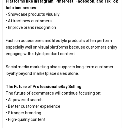
Platforms like Instagram, Pinterest, Facebook, and TikTok
help businesses:
• Showcase products visually
• Attract new customers
• Improve brand recognition
Fashion accessories and lifestyle products often perform
especially well on visual platforms because customers enjoy
engaging with styled product content.
Social media marketing also supports long-term customer
loyalty beyond marketplace sales alone.
The Future of Professional eBay Selling
The future of ecommerce will continue focusing on:
• AI-powered search
• Better customer experience
• Stronger branding
• High-quality content