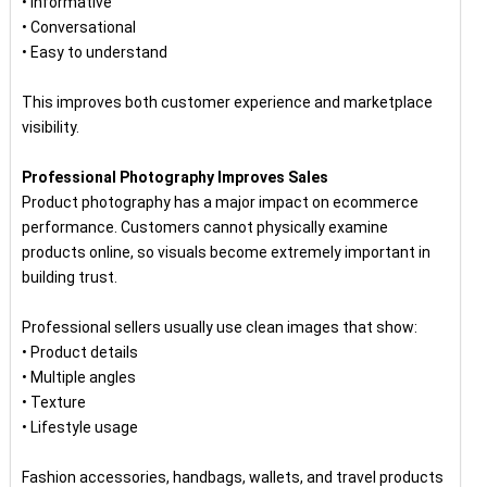
• Informative
• Conversational
• Easy to understand
This improves both customer experience and marketplace
visibility.
Professional Photography Improves Sales
Product photography has a major impact on ecommerce
performance. Customers cannot physically examine
products online, so visuals become extremely important in
building trust.
Professional sellers usually use clean images that show:
• Product details
• Multiple angles
• Texture
• Lifestyle usage
Fashion accessories, handbags, wallets, and travel products