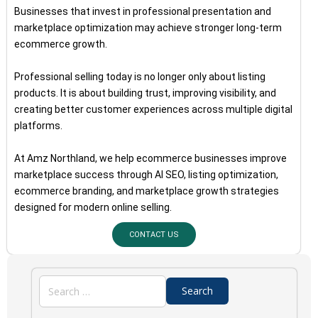
Businesses that invest in professional presentation and
marketplace optimization may achieve stronger long-term
ecommerce growth.
Professional selling today is no longer only about listing
products. It is about building trust, improving visibility, and
creating better customer experiences across multiple digital
platforms.
At Amz Northland, we help ecommerce businesses improve
marketplace success through AI SEO, listing optimization,
ecommerce branding, and marketplace growth strategies
designed for modern online selling.
CONTACT US