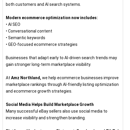
both customers and AI search systems.
Modern ecommerce optimization now includes:
• AI SEO
• Conversational content
• Semantic keywords
• GEO-focused ecommerce strategies
Businesses that adapt early to AI-driven search trends may
gain stronger long-term marketplace visibility.
At
Amz Northland,
we help ecommerce businesses improve
marketplace rankings through AI-friendly listing optimization
and ecommerce growth strategies.
Social Media Helps Build Marketplace Growth
Many successful eBay sellers also use social media to
increase visibility and strengthen branding.