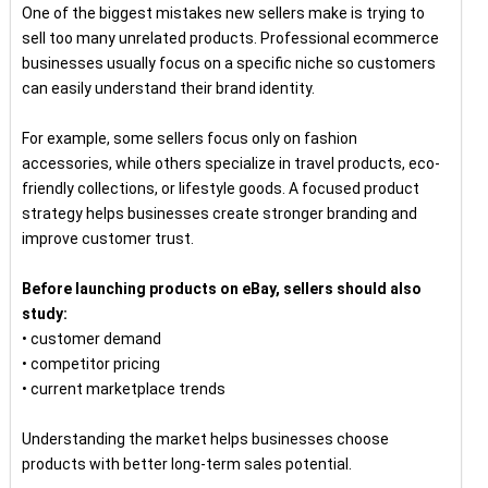
One of the biggest mistakes new sellers make is trying to
sell too many unrelated products. Professional ecommerce
businesses usually focus on a specific niche so customers
can easily understand their brand identity.
For example, some sellers focus only on fashion
accessories, while others specialize in travel products, eco-
friendly collections, or lifestyle goods. A focused product
strategy helps businesses create stronger branding and
improve customer trust.
Before launching products on eBay, sellers should also
study:
• customer demand
• competitor pricing
• current marketplace trends
Understanding the market helps businesses choose
products with better long-term sales potential.