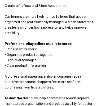
Create a Professional Store Appearance
Customers are more likely to trust stores that appear
organized and professionally managed. A clean storefront
creates a stronger first impression and helps improve
credibility.
Professional eBay sellers usually focus on:
• Consistent branding
• Organized product categories
• High-quality images
• Clear product information
A professional appearance also encourages repeat
customers because shoppers feel more confident
purchasing from trusted stores.
At
Amz Northland,
we help ecommerce brands improve
marketplace presentation and product visibility for better