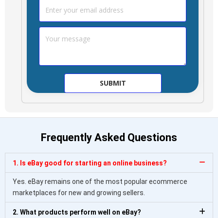
Frequently Asked Questions
1. Is eBay good for starting an online business?
Yes. eBay remains one of the most popular ecommerce
marketplaces for new and growing sellers.
2. What products perform well on eBay?