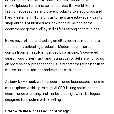
marketplaces for online sellers across the world. From
fashion accessories and travel products to electronics and
lifestyle items, millions of customers use eBay every day to
shop online. For businesses looking to build long-term
ecommerce growth, eBay still offers strong opportunities.
However, professional selling on eBay requires much more
than simply uploading products. Modern ecommerce
competition is heavily influenced by branding, AI-powered
search, customer trust, and listing quality. Sellers who focus
on professional presentation usually perform far better than
stores using outdated marketplace strategies.
At
,
we help ecommerce businesses improve
Amz Northland
marketplace visibility through AI SEO, listing optimization,
ecommerce branding, and marketplace growth strategies
designed for modern online selling.
Start with the Right Product Strategy