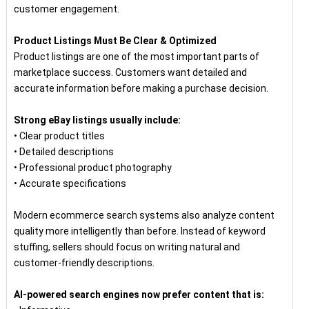
customer engagement.
Product Listings Must Be Clear & Optimized
Product listings are one of the most important parts of
marketplace success. Customers want detailed and
accurate information before making a purchase decision.
Strong eBay listings usually include:
• Clear product titles
• Detailed descriptions
• Professional product photography
• Accurate specifications
Modern ecommerce search systems also analyze content
quality more intelligently than before. Instead of keyword
stuffing, sellers should focus on writing natural and
customer-friendly descriptions.
AI-powered search engines now prefer content that is: