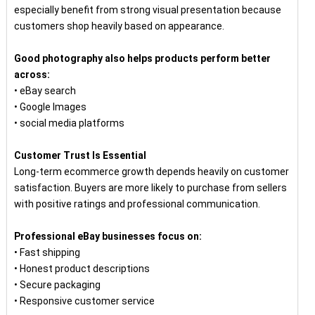
especially benefit from strong visual presentation because
customers shop heavily based on appearance.
Good photography also helps products perform better
across:
• eBay search
• Google Images
• social media platforms
Customer Trust Is Essential
Long-term ecommerce growth depends heavily on customer
satisfaction. Buyers are more likely to purchase from sellers
with positive ratings and professional communication.
Professional eBay businesses focus on:
• Fast shipping
• Honest product descriptions
• Secure packaging
• Responsive customer service