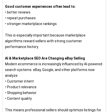
Good customer experiences often lead to:
• better reviews
• repeat purchases
• stronger marketplace rankings
This is especially important because marketplace
algorithms reward sellers with strong customer
performance history.
AI & Marketplace SEO Are Changing eBay Selling
Modern ecommerce is increasingly influenced by AI-powered
search systems. eBay, Google, and other platforms now
analyze:
• Customer intent
• Product relevance
• Shopping behavior
• Content quality
This means professional sellers should optimize listings for