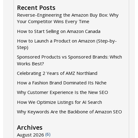
Recent Posts
Reverse-Engineering the Amazon Buy Box: Why
Your Competitor Wins Every Time
How to Start Selling on Amazon Canada
How to Launch a Product on Amazon (Step-by-
Step)
Sponsored Products vs Sponsored Brands: Which
Works Best?
Celebrating 2 Years of AMZ Northland
How a Fashion Brand Dominated Its Niche
Why Customer Experience Is the New SEO
How We Optimize Listings for AI Search
Why Keywords Are the Backbone of Amazon SEO
Archives
(6)
August 2026