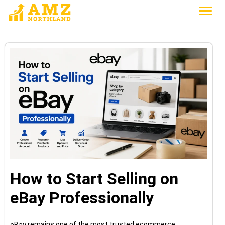
How to Start Selling on
eBay Professionally
remains one of the most trusted ecommerce
eBay