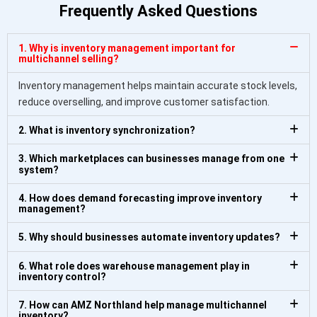
Frequently Asked Questions
1. Why is inventory management important for
multichannel selling?
Inventory management helps maintain accurate stock levels,
reduce overselling, and improve customer satisfaction.
2. What is inventory synchronization?
3. Which marketplaces can businesses manage from one
system?
4. How does demand forecasting improve inventory
management?
5. Why should businesses automate inventory updates?
6. What role does warehouse management play in
inventory control?
7. How can AMZ Northland help manage multichannel
inventory?