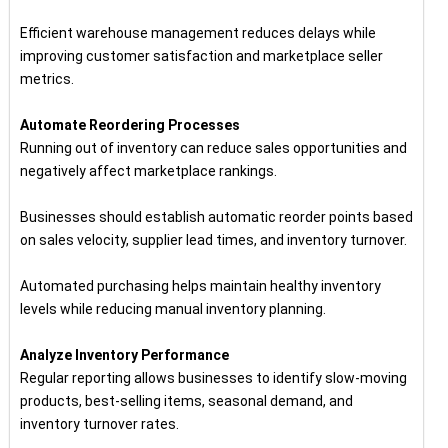
Efficient warehouse management reduces delays while
improving customer satisfaction and marketplace seller
metrics.
Automate Reordering Processes
Running out of inventory can reduce sales opportunities and
negatively affect marketplace rankings.
Businesses should establish automatic reorder points based
on sales velocity, supplier lead times, and inventory turnover.
Automated purchasing helps maintain healthy inventory
levels while reducing manual inventory planning.
Analyze Inventory Performance
Regular reporting allows businesses to identify slow-moving
products, best-selling items, seasonal demand, and
inventory turnover rates.