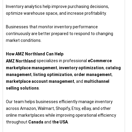
Inventory analytics help improve purchasing decisions,
optimize warehouse space, and increase profitability.
Businesses that monitor inventory performance
continuously are better prepared to respond to changing
market conditions.
How AMZ Northland Can Help
specializes in professional
eCommerce
AMZ Northland
marketplace management
,
inventory optimization
,
catalog
management
,
listing optimization
,
order management
,
marketplace account management
, and
multichannel
selling solutions
.
Our team helps businesses efficiently manage inventory
across Amazon, Walmart, Shopify, Etsy, eBay, and other
online marketplaces while improving operational efficiency
throughout
Canada
and
the USA
.