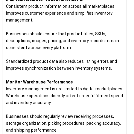
Consistent product information across all marketplaces
improves customer experience and simplifies inventory
management.
Businesses should ensure that product titles, SKUs,
descriptions, images, pricing, and inventory records remain
consistent across every platform.
Standardized product data also reduces listing errors and
improves synchronization between inventory systems.
Monitor Warehouse Performance
Inventory management is not limited to digital marketplaces.
Warehouse operations directly affect order fulfillment speed
and inventory accuracy.
Businesses should regularly review receiving processes,
storage organization, picking procedures, packing accuracy,
and shipping performance.