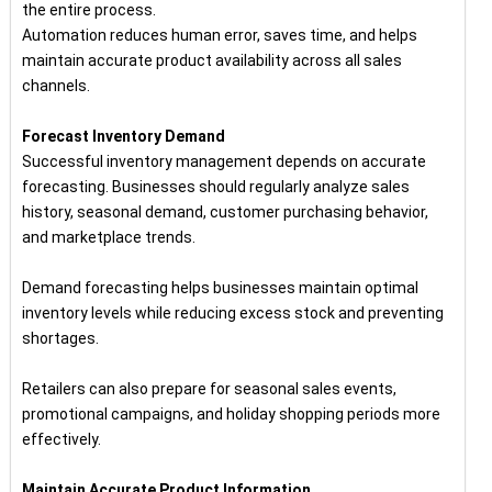
the entire process.
Automation reduces human error, saves time, and helps
maintain accurate product availability across all sales
channels.
Forecast Inventory Demand
Successful inventory management depends on accurate
forecasting. Businesses should regularly analyze sales
history, seasonal demand, customer purchasing behavior,
and marketplace trends.
Demand forecasting helps businesses maintain optimal
inventory levels while reducing excess stock and preventing
shortages.
Retailers can also prepare for seasonal sales events,
promotional campaigns, and holiday shopping periods more
effectively.
Maintain Accurate Product Information