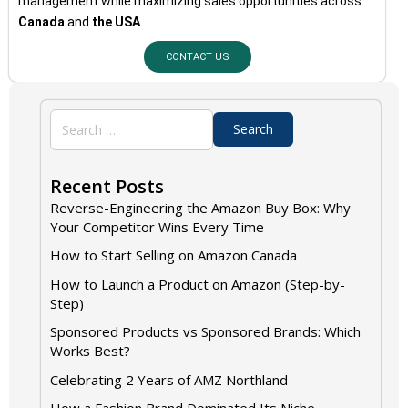
management while maximizing sales opportunities across
Canada
and
the USA
.
CONTACT US
Recent Posts
Reverse-Engineering the Amazon Buy Box: Why
Your Competitor Wins Every Time
How to Start Selling on Amazon Canada
How to Launch a Product on Amazon (Step-by-
Step)
Sponsored Products vs Sponsored Brands: Which
Works Best?
Celebrating 2 Years of AMZ Northland