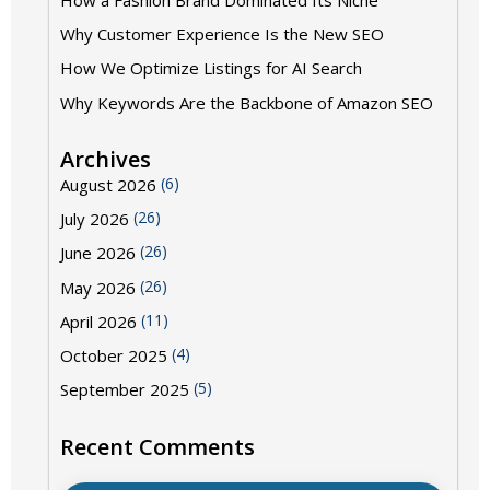
How a Fashion Brand Dominated Its Niche
Why Customer Experience Is the New SEO
How We Optimize Listings for AI Search
Why Keywords Are the Backbone of Amazon SEO
Archives
(6)
August 2026
(26)
July 2026
(26)
June 2026
(26)
May 2026
(11)
April 2026
(4)
October 2025
(5)
September 2025
Recent Comments