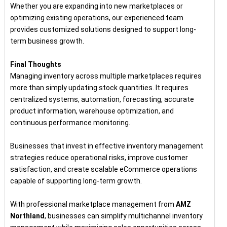
Whether you are expanding into new marketplaces or
optimizing existing operations, our experienced team
provides customized solutions designed to support long-
term business growth.
Final Thoughts
Managing inventory across multiple marketplaces requires
more than simply updating stock quantities. It requires
centralized systems, automation, forecasting, accurate
product information, warehouse optimization, and
continuous performance monitoring.
Businesses that invest in effective inventory management
strategies reduce operational risks, improve customer
satisfaction, and create scalable eCommerce operations
capable of supporting long-term growth.
With professional marketplace management from
AMZ
Northland
, businesses can simplify multichannel inventory