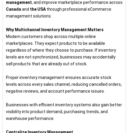
management
, and improve marketplace performance across
Canada
and
the USA
through professional eCommerce
management solutions.
Why Multichannel Inventory Management Matters
Modern customers shop across multiple online
marketplaces. They expect products to be available
regardless of where they choose to purchase. If inventory
levels are not synchronized, businesses may accidentally
sell products that are already out of stock.
Proper inventory management ensures accurate stock
levels across every sales channel, reducing cancelled orders,
negative reviews, and account performance issues.
Businesses with efficient inventory systems also gain better
visibility into product demand, purchasing trends, and
warehouse performance.
Centralize Inventory Management