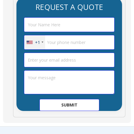
REQUEST A QUOTE
+1