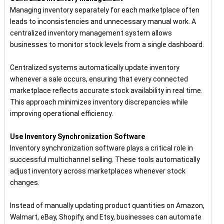
Managing inventory separately for each marketplace often
leads to inconsistencies and unnecessary manual work. A
centralized inventory management system allows
businesses to monitor stock levels from a single dashboard.
Centralized systems automatically update inventory
whenever a sale occurs, ensuring that every connected
marketplace reflects accurate stock availability in real time.
This approach minimizes inventory discrepancies while
improving operational efficiency.
Use Inventory Synchronization Software
Inventory synchronization software plays a critical role in
successful multichannel selling. These tools automatically
adjust inventory across marketplaces whenever stock
changes.
Instead of manually updating product quantities on Amazon,
Walmart, eBay, Shopify, and Etsy, businesses can automate