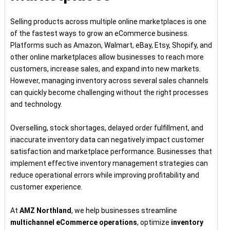
Selling products across multiple online marketplaces is one
of the fastest ways to grow an eCommerce business.
Platforms such as Amazon, Walmart, eBay, Etsy, Shopify, and
other online marketplaces allow businesses to reach more
customers, increase sales, and expand into new markets.
However, managing inventory across several sales channels
can quickly become challenging without the right processes
and technology.
Overselling, stock shortages, delayed order fulfillment, and
inaccurate inventory data can negatively impact customer
satisfaction and marketplace performance. Businesses that
implement effective inventory management strategies can
reduce operational errors while improving profitability and
customer experience.
At
AMZ Northland
, we help businesses streamline
multichannel eCommerce operations
, optimize
inventory