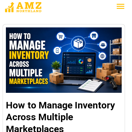
How to Manage Inventory
Across Multiple
Marketplaces