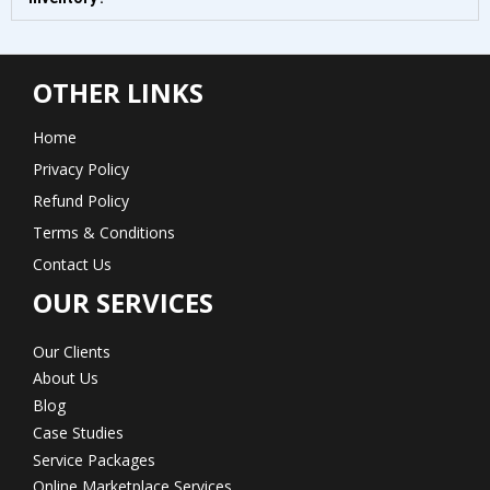
OTHER LINKS
Home
Privacy Policy
Refund Policy
Terms & Conditions
Contact Us
OUR SERVICES
Our Clients
About Us
Blog
Case Studies
Service Packages
Online Marketplace Services