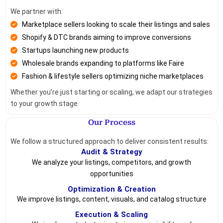
We partner with:
Marketplace sellers looking to scale their listings and sales
Shopify & DTC brands aiming to improve conversions
Startups launching new products
Wholesale brands expanding to platforms like Faire
Fashion & lifestyle sellers optimizing niche marketplaces
Whether you’re just starting or scaling, we adapt our strategies
to your growth stage.
Our Process
We follow a structured approach to deliver consistent results:
Audit & Strategy
We analyze your listings, competitors, and growth
opportunities
Optimization & Creation
We improve listings, content, visuals, and catalog structure
Execution & Scaling