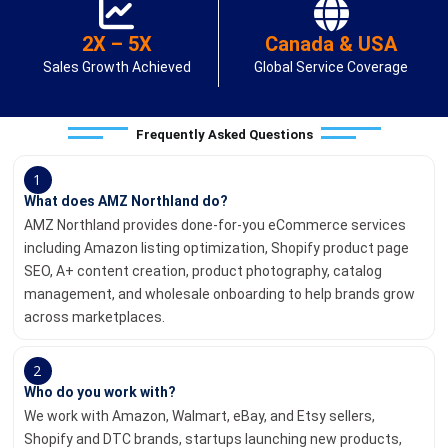
2X – 5X
Canada & USA
Sales Growth Achieved
Global Service Coverage
Frequently Asked Questions
1
What does AMZ Northland do?
AMZ Northland provides done-for-you eCommerce services
including Amazon listing optimization, Shopify product page
SEO, A+ content creation, product photography, catalog
management, and wholesale onboarding to help brands grow
across marketplaces.
2
Who do you work with?
We work with Amazon, Walmart, eBay, and Etsy sellers,
Shopify and DTC brands, startups launching new products,