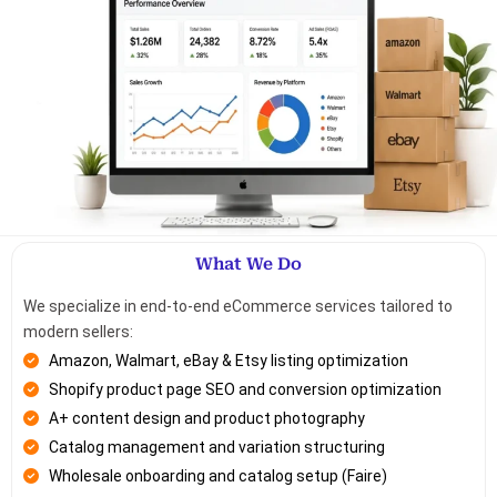
What We Do
We specialize in end-to-end eCommerce services tailored to
modern sellers:
Amazon, Walmart, eBay & Etsy listing optimization
Shopify product page SEO and conversion optimization
A+ content design and product photography
Catalog management and variation structuring
Wholesale onboarding and catalog setup (Faire)