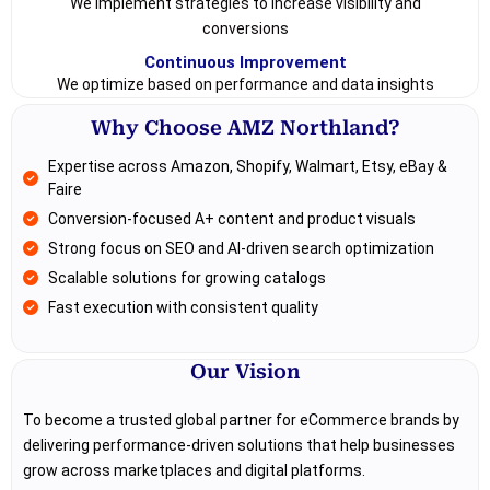
We implement strategies to increase visibility and
conversions
Continuous Improvement
We optimize based on performance and data insights
Why Choose AMZ Northland?
Expertise across Amazon, Shopify, Walmart, Etsy, eBay &
Faire
Conversion-focused A+ content and product visuals
Strong focus on SEO and AI-driven search optimization
Scalable solutions for growing catalogs
Fast execution with consistent quality
Our Vision
To become a trusted global partner for eCommerce brands by
delivering performance-driven solutions that help businesses
grow across marketplaces and digital platforms.