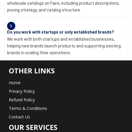
wholesale catalogs on Faire, including product descriptions,
pricing strategy, and catalog structure.
9
Do you work with startups or only established brands?
We work with both startups and established businesses,
helping new brands launch products and supporting existing
brands in scaling their operations.
OTHER LINKS
Home
Privacy Policy
Refund Policy
Terms & Conditions
Contact Us
OUR SERVICES