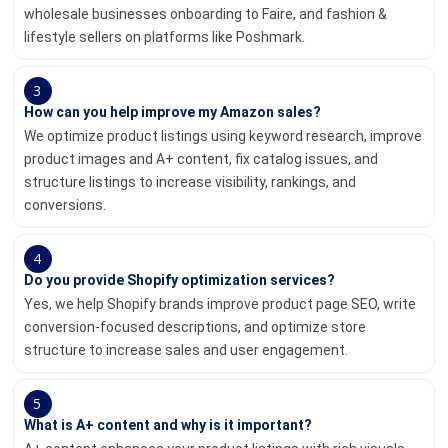
wholesale businesses onboarding to Faire, and fashion &
lifestyle sellers on platforms like Poshmark.
3
How can you help improve my Amazon sales?
We optimize product listings using keyword research, improve
product images and A+ content, fix catalog issues, and
structure listings to increase visibility, rankings, and
conversions.
4
Do you provide Shopify optimization services?
Yes, we help Shopify brands improve product page SEO, write
conversion-focused descriptions, and optimize store
structure to increase sales and user engagement.
5
What is A+ content and why is it important?