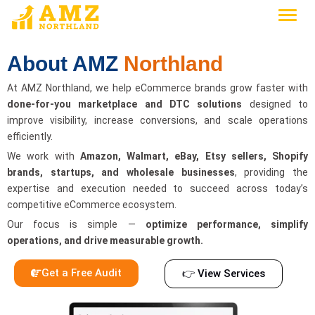
About AMZ
Northland
At AMZ Northland, we help eCommerce brands grow faster with
done-for-you marketplace and DTC solutions
designed to
improve visibility, increase conversions, and scale operations
efficiently.
We work with
Amazon, Walmart, eBay, Etsy sellers, Shopify
brands, startups, and wholesale businesses
, providing the
expertise and execution needed to succeed across today’s
competitive eCommerce ecosystem.
Our focus is simple —
optimize performance, simplify
operations, and drive measurable growth.
Get a Free Audit
👉 View Services