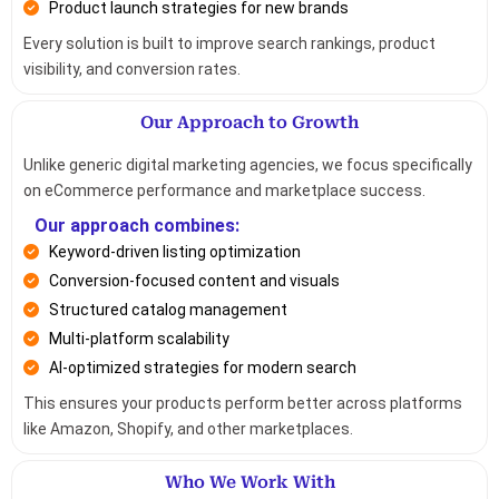
Product launch strategies for new brands
Every solution is built to improve search rankings, product
visibility, and conversion rates.
Our Approach to Growth
Unlike generic digital marketing agencies, we focus specifically
on eCommerce performance and marketplace success.
Our approach combines:
Keyword-driven listing optimization
Conversion-focused content and visuals
Structured catalog management
Multi-platform scalability
AI-optimized strategies for modern search
This ensures your products perform better across platforms
like Amazon, Shopify, and other marketplaces.
Who We Work With