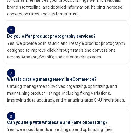
A+ content enhances your product listings with rich visuals,
brand storytelling, and detailed information, helping increase
conversion rates and customer trust.
6
Do you offer product photography services?
Yes, we provide both studio and lifestyle product photography
designed to improve click-through rates and conversions
across Amazon, Shopify, and other marketplaces.
7
What is catalog management in eCommerce?
Catalog management involves organizing, optimizing, and
maintaining product listings, including fixing variations,
improving data accuracy, and managing large SKU inventories.
8
Can you help with wholesale and Faire onboarding?
Yes, we assist brands in setting up and optimizing their