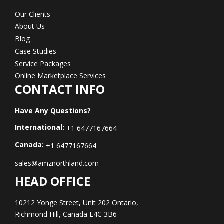
Our Clients
About Us
Blog
Case Studies
Service Packages
Online Marketplace Services
CONTACT INFO
Have Any Questions?
International:
+1 6477167664
Canada:
+1 6477167664
sales@amznorthland.com
HEAD OFFICE
10212 Yonge Street, Unit 202 Ontario,
Richmond Hill, Canada L4C 3B6