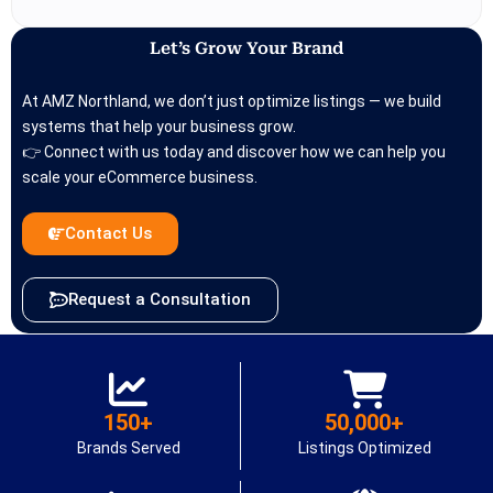
Let’s Grow Your Brand
At AMZ Northland, we don’t just optimize listings — we build
systems that help your business grow.
👉 Connect with us today and discover how we can help you
scale your eCommerce business.
Contact Us
Request a Consultation
150+
50,000+
Brands Served
Listings Optimized